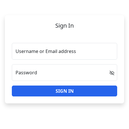
Sign In
Username or Email address
Password
SIGN IN